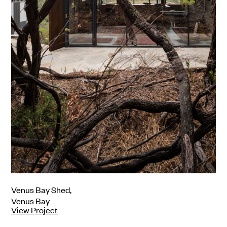
Venus Bay Shed,
Fa
Venus Bay
Vi
View Project