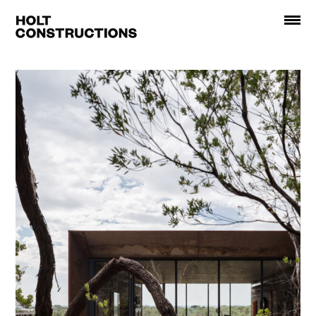
Holt
Constructions
About
Projects
Recognition
Contact
Instagram
Facebook
Website Credits